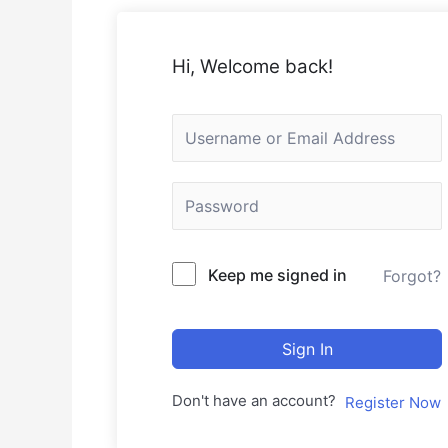
Hi, Welcome back!
Keep me signed in
Forgot?
Sign In
Don't have an account?
Register Now