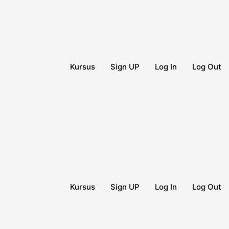
Kursus
Sign UP
Log In
Log Out
Kursus
Sign UP
Log In
Log Out