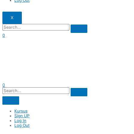
Log Out
X
0
0
Kursus
Sign UP
Log In
Log Out