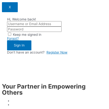
X
Hi, Welcome back!
Keep me signed in
Forgot?
Sign In
Don't have an account?
Register Now
Your Partner in Empowering
Others