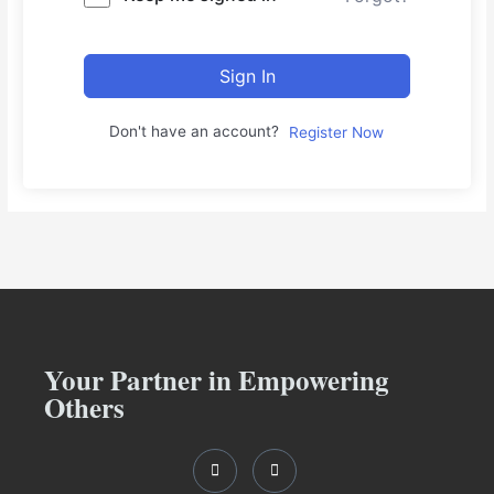
Sign In
Don't have an account?
Register Now
Your Partner in Empowering
Others