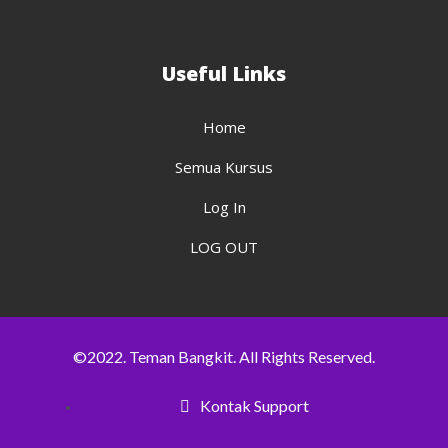
Useful Links
Home
Semua Kursus
Log In
LOG OUT
©2022. Teman Bangkit. All Rights Reserved.
Kontak Support