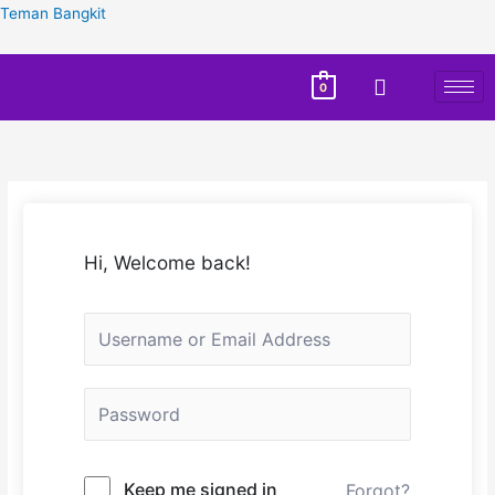
Teman Bangkit
0
Hi, Welcome back!
Keep me signed in
Forgot?