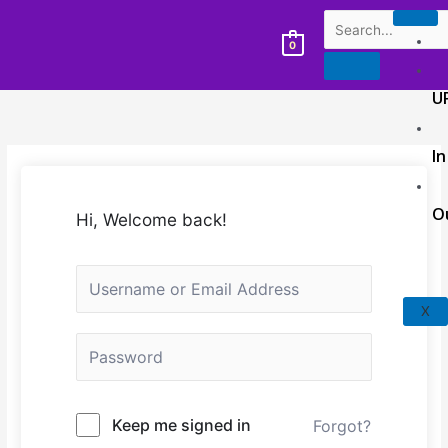
0
U
In
O
Hi, Welcome back!
X
Keep me signed in
Forgot?