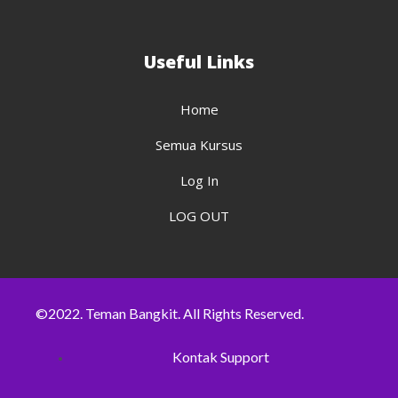
Useful Links
Home
Semua Kursus
Log In
LOG OUT
©2022. Teman Bangkit. All Rights Reserved.
Kontak Support