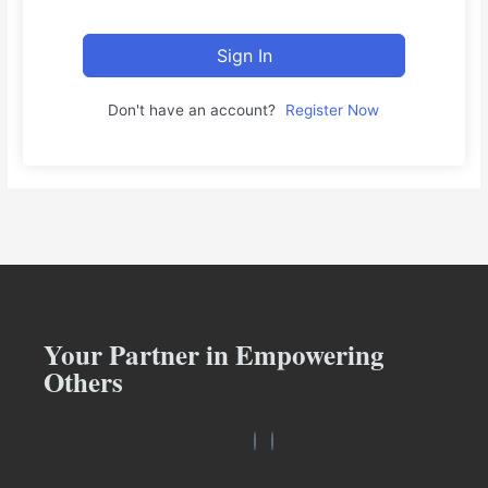
Sign In
Don't have an account?
Register Now
Your Partner in Empowering
Others