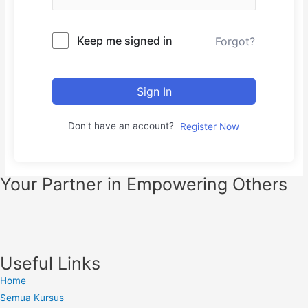
Keep me signed in
Forgot?
Sign In
Don't have an account?
Register Now
Your Partner in Empowering Others
Useful Links
Home
Semua Kursus