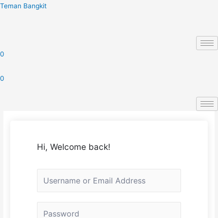
Skip
Teman Bangkit
to
content
0
0
Hi, Welcome back!