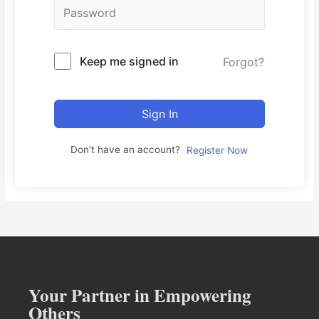
Keep me signed in
Forgot?
Sign In
Don't have an account?
Register Now
Your Partner in Empowering
Others