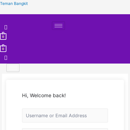
Skip
Teman Bangkit
to
content
0
0
Hi, Welcome back!