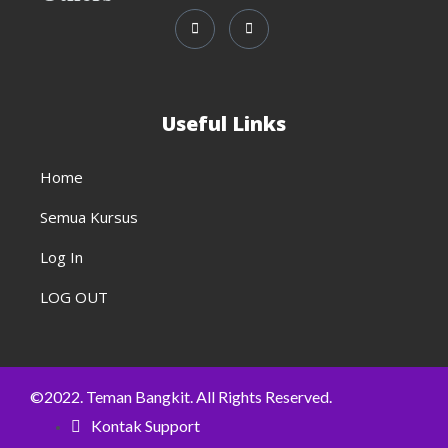
Useful Links
Home
Semua Kursus
Log In
LOG OUT
©2022. Teman Bangkit. All Rights Reserved.
Kontak Support