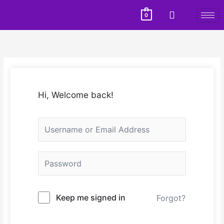
0
Hi, Welcome back!
Keep me signed in
Forgot?