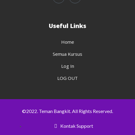
Useful Links
Home
Semua Kursus
Log In
LOG OUT
©2022. Teman Bangkit. All Rights Reserved.
Kontak Support