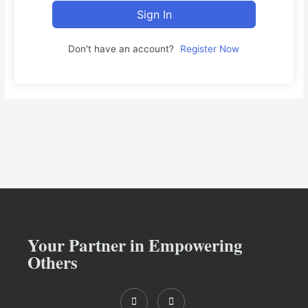
Sign In
Don't have an account?
Register Now
Your Partner in Empowering
Others