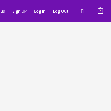
sus
Sign UP
Log In
Log Out
0