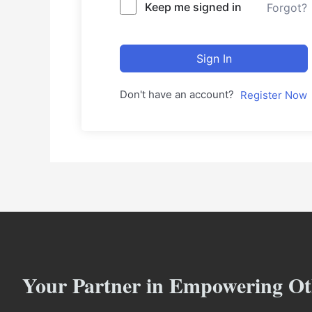
Keep me signed in
Forgot?
Sign In
Don't have an account?
Register Now
Your Partner in Empowering Ot