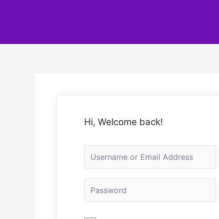
Hi, Welcome back!