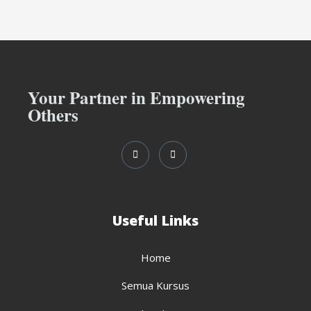
Your Partner in Empowering
Others
Useful Links
Home
Semua Kursus