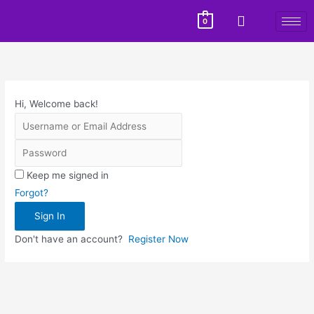
0
Hi, Welcome back!
Keep me signed in
Forgot?
Sign In
Don't have an account?
Register Now