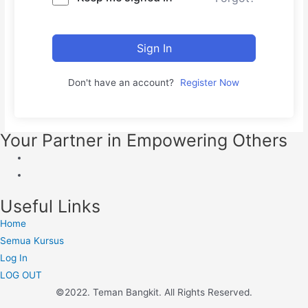
Sign In
Don't have an account?
Register Now
Your Partner in Empowering Others
Useful Links
Home
Semua Kursus
Log In
LOG OUT
©2022. Teman Bangkit. All Rights Reserved.