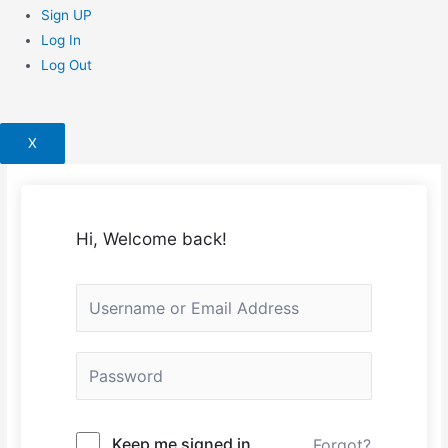
Sign UP
Log In
Log Out
X
Hi, Welcome back!
Keep me signed in
Forgot?