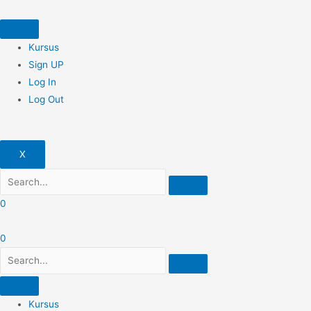
Skip
to
content
Kursus
Sign UP
Log In
Log Out
X
0
0
Kursus