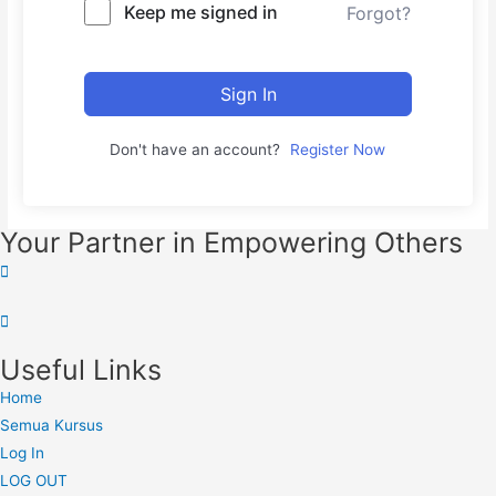
Keep me signed in
Forgot?
Sign In
Don't have an account?
Register Now
Your Partner in Empowering Others
Useful Links
Home
Semua Kursus
Log In
LOG OUT