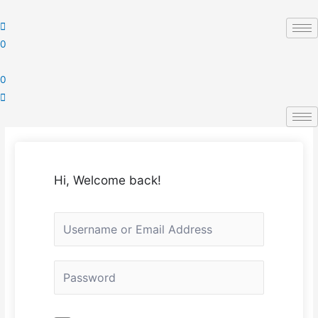
Skip
to
content
0
0
Hi, Welcome back!