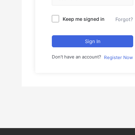
Keep me signed in
Forgot?
Sign In
Don't have an account?
Register Now