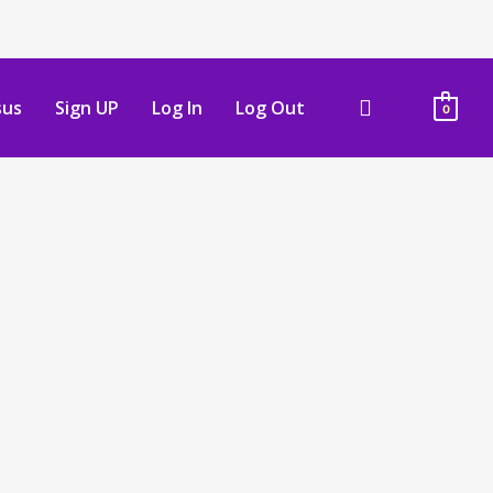
sus
Sign UP
Log In
Log Out
0