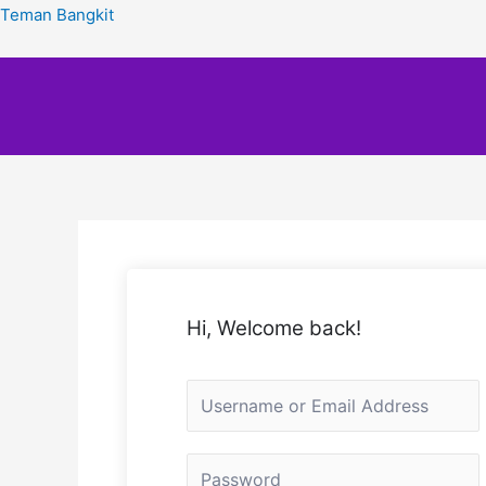
Teman Bangkit
Hi, Welcome back!