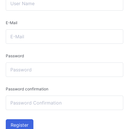
E-Mail
Password
Password confirmation
Register