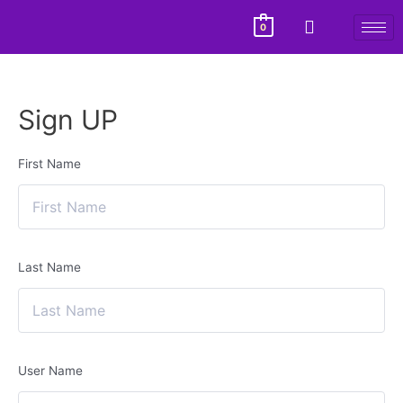
0
Sign UP
First Name
Last Name
User Name