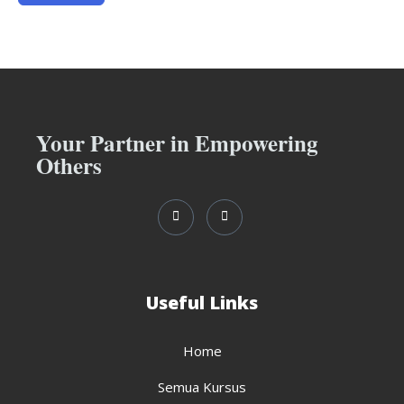
Your Partner in Empowering
Others
Useful Links
Home
Semua Kursus