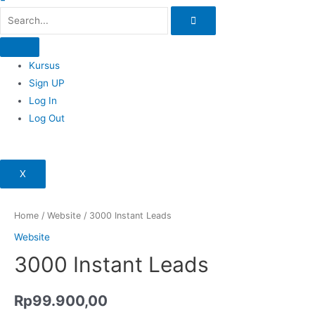
Kursus
Sign UP
Log In
Log Out
X
Home
/
Website
/ 3000 Instant Leads
Website
3000 Instant Leads
Rp
99.900,00