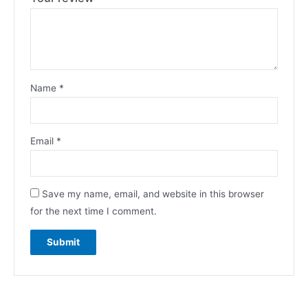
Name
*
Email
*
Save my name, email, and website in this browser
for the next time I comment.