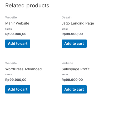
Related products
Website
Desain
Mahir Website
Jago Landing Page
Rated
Rated
Rp
99.900,00
Rp
99.900,00
0
0
out
out
of
of
Add to cart
Add to cart
5
5
Website
Website
WordPress Advanced
Salespage Profit
Rated
Rated
Rp
99.900,00
Rp
99.900,00
0
0
out
out
of
of
Add to cart
Add to cart
5
5