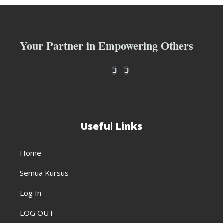
Your Partner in Empowering Others
Useful Links
Home
Semua Kursus
Log In
LOG OUT