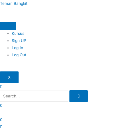
Skip
Teman Bangkit
to
content
Kursus
Sign UP
Log In
Log Out
X
0
0