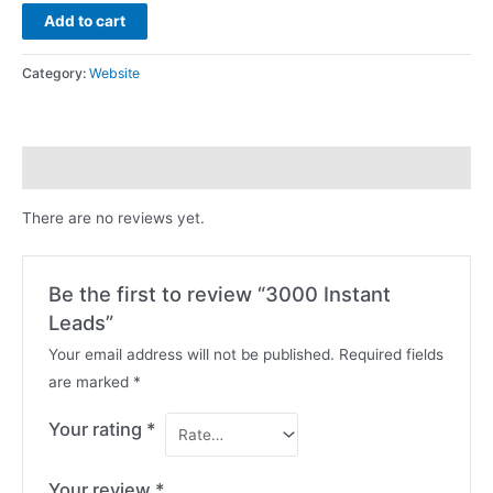
Add to cart
Category:
Website
Reviews (0)
There are no reviews yet.
Be the first to review “3000 Instant
Leads”
Your email address will not be published.
Required fields
are marked
*
Your rating
*
Your review
*