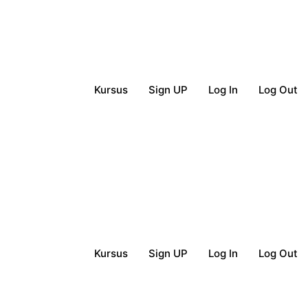
Kursus
Sign UP
Log In
Log Out
Kursus
Sign UP
Log In
Log Out