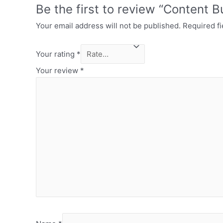
Be the first to review “Content B
Your email address will not be published.
Required f
Your rating
*
Your review
*