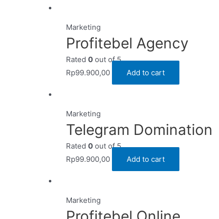
Marketing
Profitebel Agency
Rated
0
out of 5
Rp
99.900,00
Add to cart
Marketing
Telegram Domination
Rated
0
out of 5
Rp
99.900,00
Add to cart
Marketing
Profitebel Online