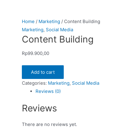
Home
/
Marketing
/ Content Building
Marketing
,
Social Media
Content Building
Rp
99.900,00
Add to cart
Categories:
Marketing
,
Social Media
Reviews (0)
Reviews
There are no reviews yet.