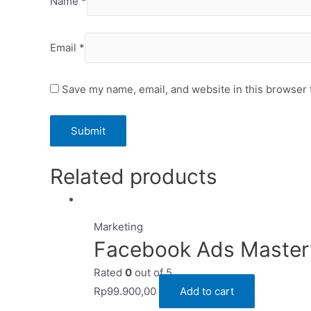
Name
*
Email
*
Save my name, email, and website in this browser 
Related products
Marketing
Facebook Ads Master
Rated
0
out of 5
Rp
99.900,00
Add to cart