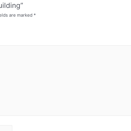
uilding”
ields are marked
*