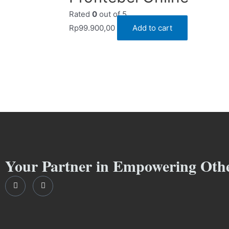
Rated
0
out of 5
Rp
99.900,00
Add to cart
Your Partner in Empowering Oth