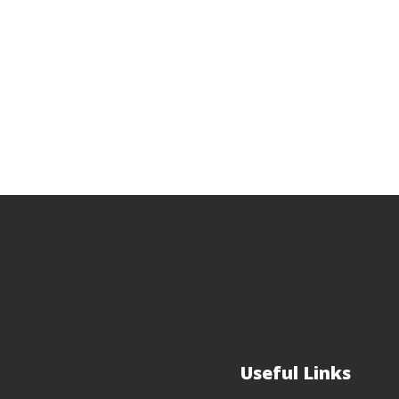
Useful Links