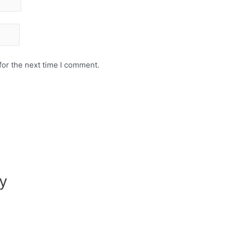
for the next time I comment.
y