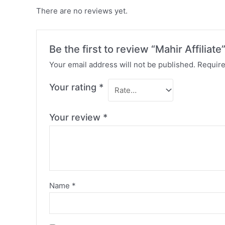
There are no reviews yet.
Be the first to review “Mahir Affiliate
Your email address will not be published.
Require
Your rating
*
Your review
*
Name
*