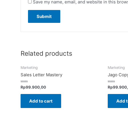
Save my name, email, and website in this brows
Related products
Marketing
Marketing
Sales Letter Mastery
Jago Copy
Rated
Rated
Rp
99.900,00
Rp
99.900
0
0
out
out
of
of
Add to cart
Add t
5
5