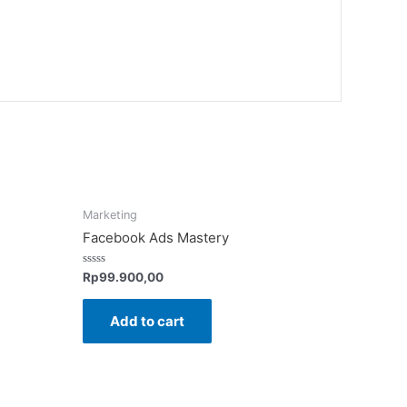
Marketing
Facebook Ads Mastery
Rated
Rp
99.900,00
0
out
of
Add to cart
5