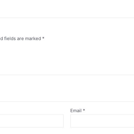
”
d fields are marked
*
Email
*