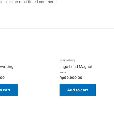
er for the next time I comment.
Marketing
writing
Jago Lead Magnet
Rated
,00
Rp
99.900,00
0
out
of
o cart
Add to cart
5