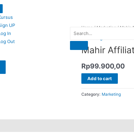
Kursus
Sign UP
Home
/
Marketing
/ Mahir Af
Log In
Marketing
Log Out
Mahir Affilia
Rp
99.900,00
Add to cart
Category:
Marketing